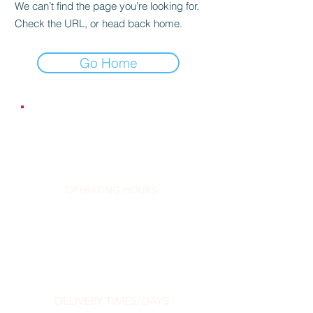
We can’t find the page you’re looking for.
Check the URL, or head back home.
Go Home
EMAIL:
contact@dr-silver.co.uk
OPERATING HOURS:
Order Online 24/7
DELIVERY TIMES/DAYS