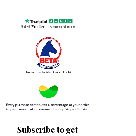
Order by 12noon for same day
processing Mon-Sun
Proud Trade Member of BETA
Every purchase contributes a percentage of your order
to permanent carbon removal through Stripe Climate.
Subscribe to get 