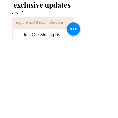
exclusive updates
Email
*
Join Our Mailing List
I want to subscribe to your 
mailing list.
SME Business Awards 2026 – Finalist
(Best Equestrian business)