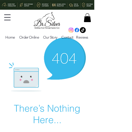
Home
Order Online
Our Story
Contact
Reviews
There’s Nothing
Here...