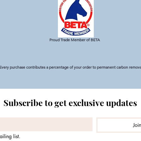
Proud Trade Member of BETA
Every purchase contributes a percentage of your order to permanent carbon removal
Subscribe to get exclusive updates
Joi
iling list.