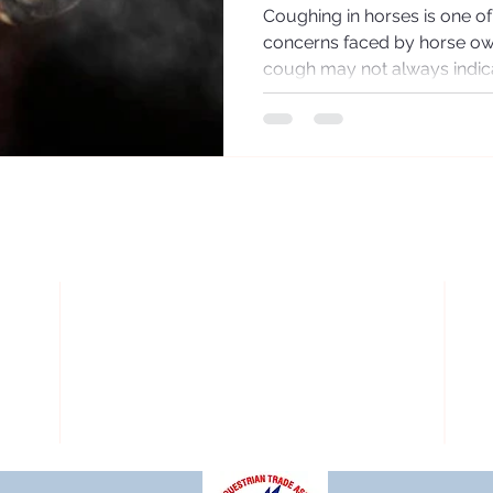
Coughing in horses is one 
concerns faced by horse ow
cough may not always indica
repeated or persistent cough
respiratory system is under 
underlying causes is essentia
management and maintaining
Horse breathing Why Do Ho
natural protective response. 
of dust, mucus,
OPERATING HOURS:
k
Order Online 24/7
O
d