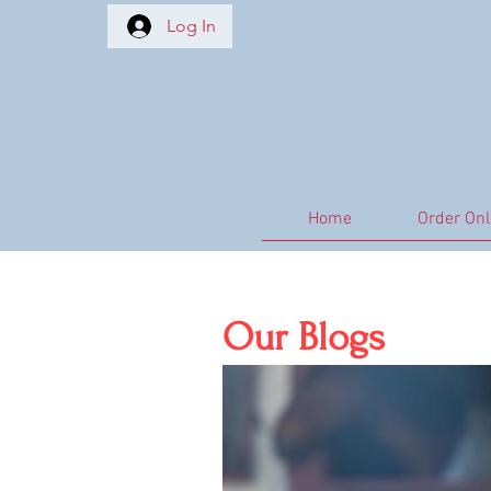
Log In
Home
Order Onl
All Posts
EMS
Equine Asth
Our Blogs
Immune Support
Natural 
Nutritional Care
Metabolic