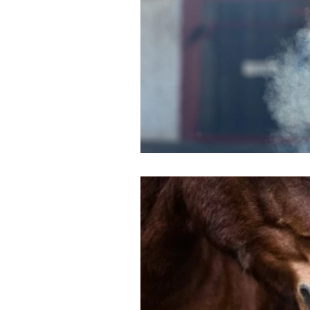
Arthritis in Horses