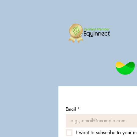
Email
*
I want to subscribe to your ma