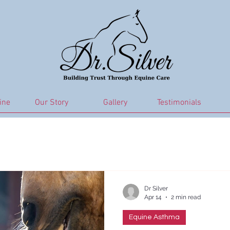
ine
Our Story
Gallery
Testimonials
ma
Sweet-itch
Equine Joint Health
Metabolic Hea
Horse Care
Gut Health
Equine Nutrition and Diet
Dr Silver
Apr 14
2 min read
Equine Asthma
Respiratory
Joint and mobility
PPID Management