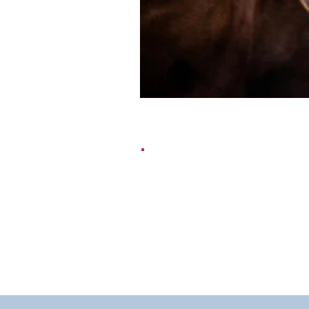
EMAIL:
contact@dr-silver.co.u