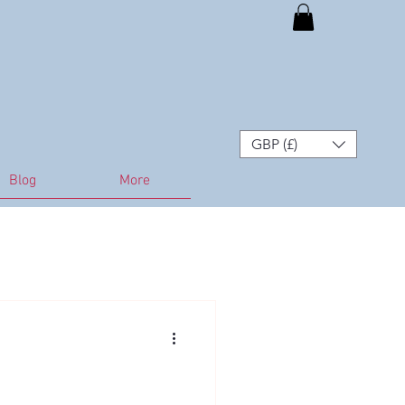
GBP (£)
Blog
More
lth in Horses
Seasonal Care
 Strategies