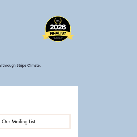
 through Stripe Climate.
n Our Mailing List