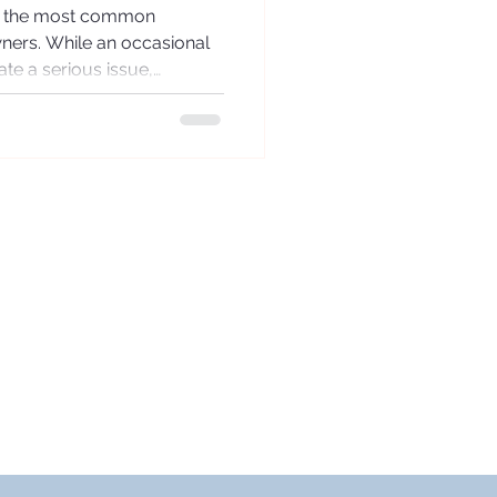
of the most common
ners. While an occasional
te a serious issue,
ing can be a sign that the
strain. Understanding the
l for effective long-term
 respiratory wellbeing.
rses Cough? Coughing is a
It helps clear the airways
DELIVERY TIMES/DAYS
rder by 12noon for same
ay processing Mon-Sun