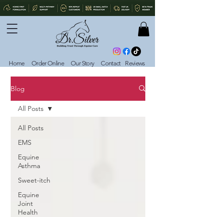
Home
Order Online
Our Story
Contact
Reviews
Blog
All Posts
All Posts
EMS
Equine
Asthma
Sweet-itch
Equine
Joint
Health