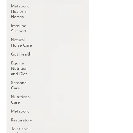
Metabolic
Health in
Horses
Immune
Support
Natural
Horse Care
Gut Health
Equine
Nutrition
and Diet
Seasonal
Care
Nutritional
Care
Metabolic
Respiratory
Joint and