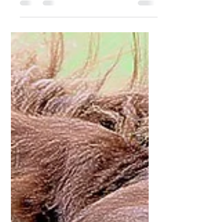
common seasonal skin conditions
affecting horses and ponies in the UK
and other temperate climates. It is a
hypersensitivity reaction to insect
bites, most commonly from biting
midges (Culicoides species).
Although not life-threatening, it can
significantly impact a horse’s comfort,
behaviour, and quality of life if not
properly managed. Itchy horse What
is Sweet Itch? Sweet itch, also known
as equine insect hypersensitivity, is an
allergic react