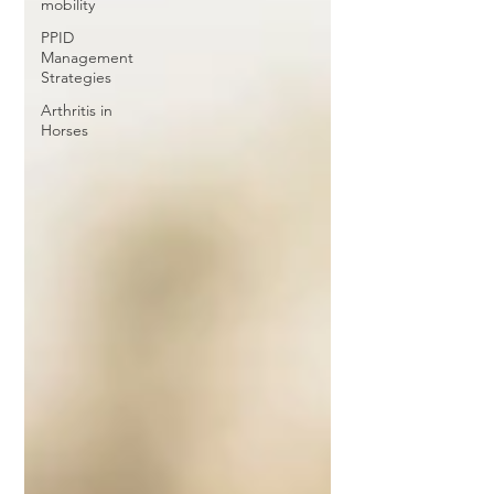
mobility
PPID
Management
Strategies
Arthritis in
Horses