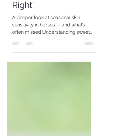
“Doing Everything
Right”
A deeper look at seasonal skin
sensitivity in horses — and what’s
often missed Understanding sweet
itch The frustrating reality You’re
feeding multiple supplements. You’re
using rugs, sprays, and strict fly
control. You’ve adjusted the diet,
added oils, minerals, even
antihistamines. And yet… your horse is
still rubbing their mane and tail. This
situation is far more common than
many realise — and importantly, it’s
not usually due to lack of effort. In
many cases, the missing