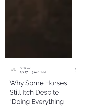
Dr Silver
Apr 27
3 min read
Why Some Horses
Still Itch Despite