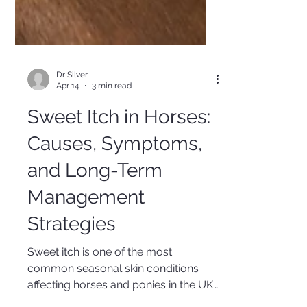
Dr Silver
Apr 14
3 min read
Sweet Itch in Horses:
Causes, Symptoms,
and Long-Term
Management
Strategies
Sweet itch is one of the most