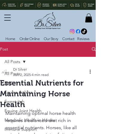
Home
Order Online
Our Story
Contact
Reviews
Post
All Posts
Dr Silver
All Posts
Jun 2, 2025
4 min read
Essential Nutrients for
EMS
Maintaining Horse
Equine Asthma
Sweet-itch
Health
Equine Joint Health
Maintaining optimal horse health 
Metabolic Health in Horses
requires a balanced diet rich in 
essential nutrients. Horses, like all 
Immune Support