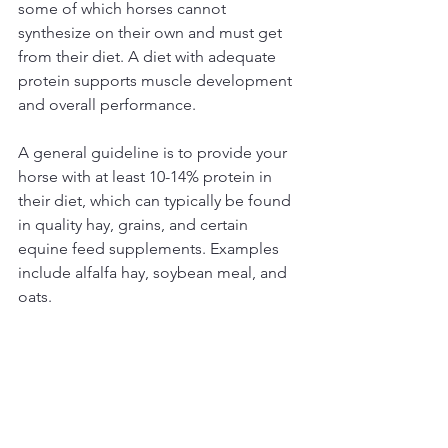
some of which horses cannot 
synthesize on their own and must get 
from their diet. A diet with adequate 
protein supports muscle development 
and overall performance. 
A general guideline is to provide your 
horse with at least 10-14% protein in 
their diet, which can typically be found 
in quality hay, grains, and certain 
equine feed supplements. Examples 
include alfalfa hay, soybean meal, and 
oats.