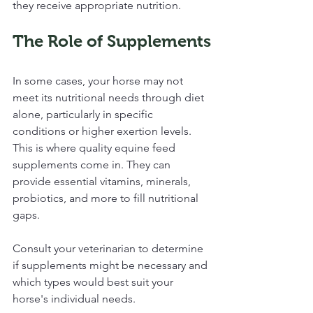
they receive appropriate nutrition.
The Role of Supplements
In some cases, your horse may not 
meet its nutritional needs through diet 
alone, particularly in specific 
conditions or higher exertion levels. 
This is where quality equine feed 
supplements come in. They can 
provide essential vitamins, minerals, 
probiotics, and more to fill nutritional 
gaps.
Consult your veterinarian to determine 
if supplements might be necessary and 
which types would best suit your 
horse's individual needs.