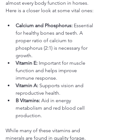
almost every body function in horses. 
Here is a closer look at some vital ones:
Calcium and Phosphorus:
 Essential 
for healthy bones and teeth. A 
proper ratio of calcium to 
phosphorus (2:1) is necessary for 
growth.
Vitamin E:
 Important for muscle 
function and helps improve 
immune response.
Vitamin A:
 Supports vision and 
reproductive health.
B Vitamins:
 Aid in energy 
metabolism and red blood cell 
production.
While many of these vitamins and 
minerals are found in quality forage, 