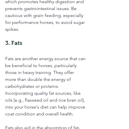
which promotes healthy digestion and 
prevents gastrointestinal issues. Be 
cautious with grain feeding, especially 
for performance horses, to avoid sugar 
spikes.
3. Fats
Fats are another energy source that can 
be beneficial to horses, particularly 
those in heavy training. They offer 
more than double the energy of 
carbohydrates or proteins. 
Incorporating quality fat sources, like 
oils (e.g., flaxseed oil and rice bran oil), 
into your horse's diet can help improve 
coat condition and overall health.
Fats also aid in the absorption of fat-