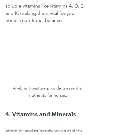
soluble vitamins like vitamins A, D, E, 
and K, making them vital for your 
horse's nutritional balance.
A vibrant pasture providing essential 
nutrients for horses.
4. Vitamins and Minerals
Vitamins and minerals are crucial for 