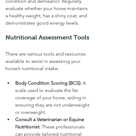
condition and demeanor. Regularly 
evaluate whether your horse maintains 
a healthy weight, has a shiny coat, and 
demonstrates good energy levels. 
Nutritional Assessment Tools
There are various tools and resources 
available to assist in assessing your 
horse’s nutritional intake:
Body Condition Scoring (BCS):
 A 
scale used to evaluate the fat 
coverage of your horse, aiding in 
ensuring they are not underweight 
or overweight.
Consult a Veterinarian or Equine 
Nutritionist:
 These professionals 
can provide tailored nutritional 