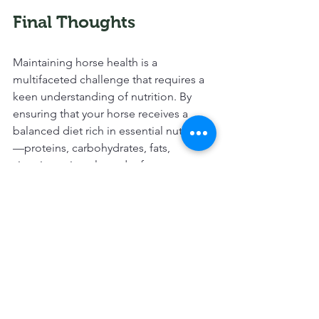
Final Thoughts
Maintaining horse health is a 
multifaceted challenge that requires a 
keen understanding of nutrition. By 
ensuring that your horse receives a 
balanced diet rich in essential nutrients
—proteins, carbohydrates, fats, 
vitamins, minerals, and, of course, water
—you set the foundation for a healthy, 
happy horse. 
Regular monitoring and adjustments 
based on the horse's life stage and 
activity level can make a significant 
difference in their overall wellbeing. 
Don't underestimate the value of 
consulting professionals, whether they 