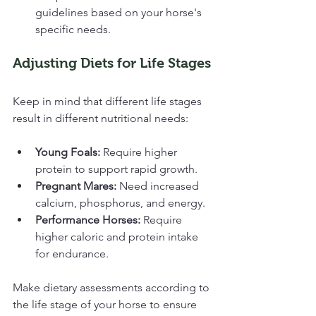
guidelines based on your horse's 
specific needs.
Adjusting Diets for Life Stages
Keep in mind that different life stages 
result in different nutritional needs:
Young Foals:
 Require higher 
protein to support rapid growth.
Pregnant Mares:
 Need increased 
calcium, phosphorus, and energy.
Performance Horses:
 Require 
higher caloric and protein intake 
for endurance.
Make dietary assessments according to 
the life stage of your horse to ensure 