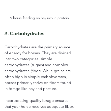
A horse feeding on hay rich in protein.
2. Carbohydrates
Carbohydrates are the primary source 
of energy for horses. They are divided 
into two categories: simple 
carbohydrates (sugars) and complex 
carbohydrates (fiber). While grains are 
often high in simple carbohydrates, 
horses primarily thrive on fibers found 
in forage like hay and pasture.
Incorporating quality forage ensures 
that your horse receives adequate fiber, 