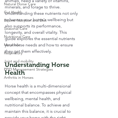
animals, need a variety of vitamins, 
Natural Horse Care
minerals, and forage to thrive. 
Gut Health
Understanding these nutrients not only 
enhances your horse's wellbeing but 
Equine Nutrition and Diet
also supports its performance, 
Seasonal Care
longevity, and overall vitality. This 
Nutritional Care
guide explores the essential nutrients 
Metabolic
your horse needs and how to ensure 
they get them effectively.
Respiratory
Joint and mobility
Understanding Horse 
PPID Management Strategies
Health
Arthritis in Horses
Horse health is a multi-dimensional 
concept that encompasses physical 
wellbeing, mental health, and 
nutritional balance. To achieve and 
maintain this balance, it is crucial to 
provide your horse with the right 