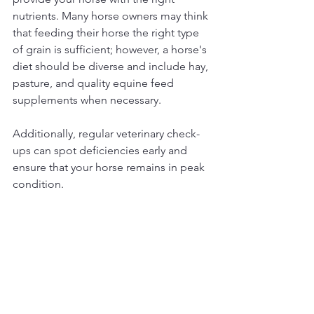
nutrients. Many horse owners may think 
that feeding their horse the right type 
of grain is sufficient; however, a horse's 
diet should be diverse and include hay, 
pasture, and quality equine feed 
supplements when necessary. 
Additionally, regular veterinary check-
ups can spot deficiencies early and 
ensure that your horse remains in peak 
condition.