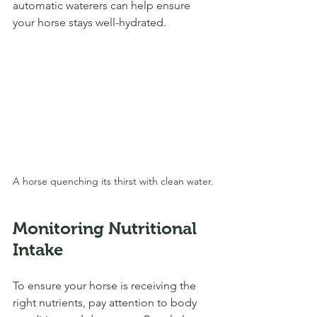
automatic waterers can help ensure 
your horse stays well-hydrated.
A horse quenching its thirst with clean water.
Monitoring Nutritional 
Intake
To ensure your horse is receiving the 
right nutrients, pay attention to body 