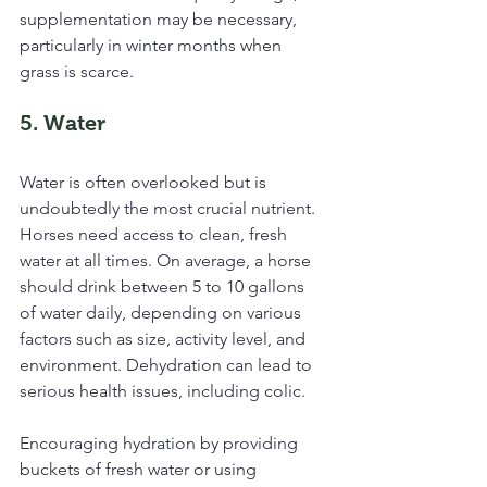
supplementation may be necessary, 
particularly in winter months when 
grass is scarce.
5. Water
Water is often overlooked but is 
undoubtedly the most crucial nutrient. 
Horses need access to clean, fresh 
water at all times. On average, a horse 
should drink between 5 to 10 gallons 
of water daily, depending on various 
factors such as size, activity level, and 
environment. Dehydration can lead to 
serious health issues, including colic.
Encouraging hydration by providing 
buckets of fresh water or using 