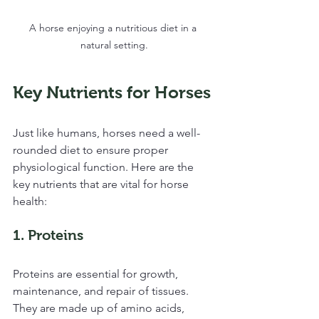
A horse enjoying a nutritious diet in a 
natural setting.
Key Nutrients for Horses
Just like humans, horses need a well-
rounded diet to ensure proper 
physiological function. Here are the 
key nutrients that are vital for horse 
health:
1. Proteins
Proteins are essential for growth, 
maintenance, and repair of tissues. 
They are made up of amino acids, 