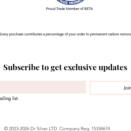
Proud Trade Member of BETA
Every purchase contributes a percentage of your order to permanent carbon removal
Subscribe to get exclusive updates
Joi
iling list.
© 2023-2026 Dr Silver LTD. Company Reg: 15334674