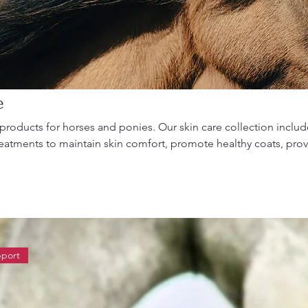
e
products for horses and ponies. Our skin care collection includ
reatments to maintain skin comfort, promote healthy coats, pro
support skin integrity. Ideal for summer grooming and year-rou
pport