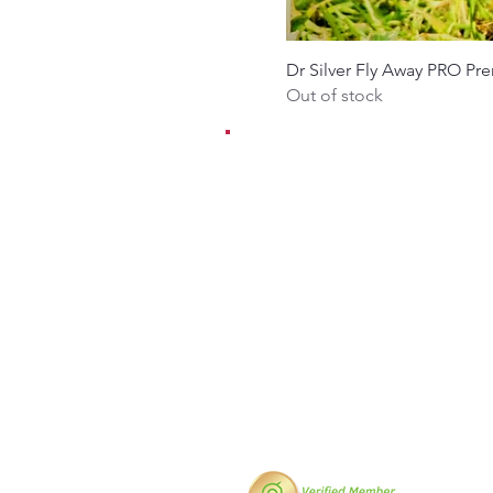
Dr Silver Fly Away PRO Pr
Out of stock
EMAIL:
contact@dr-silver.co.u