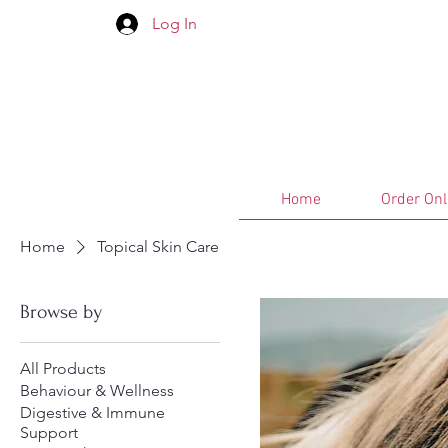
Log In
Home
Order Onl
Home
Topical Skin Care
Browse by
All Products
Behaviour & Wellness
Digestive & Immune
Support