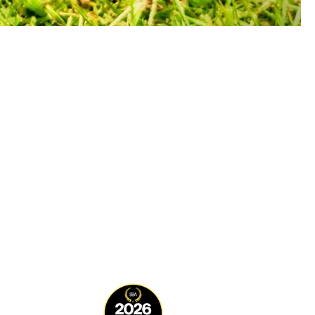
DELIVERY TIMES/DAYS
rder by 12noon for same
ay processing Mon-Sun