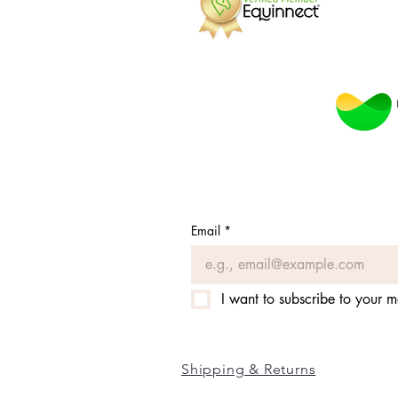
Email
*
I want to subscribe to your ma
Shipping & Returns