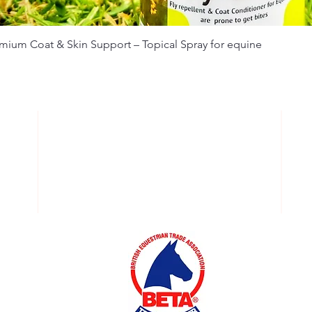
emium Coat & Skin Support – Topical Spray for equine
OPERATING HOURS:
k
Order Online 24/7
O
d