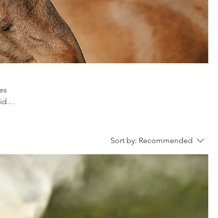
es
vide
nd
Sort by:
Recommended