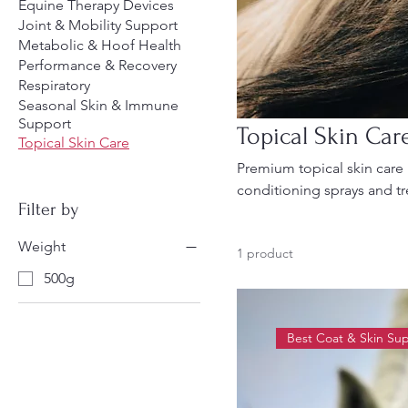
Equine Therapy Devices
Joint & Mobility Support
Metabolic & Hoof Health
Performance & Recovery
Respiratory
Seasonal Skin & Immune
Support
Topical Skin Car
Topical Skin Care
Premium topical skin care 
conditioning sprays and t
Filter by
seasonal protection, and 
equine skin health.
Weight
1 product
500g
Best Coat & Skin Su