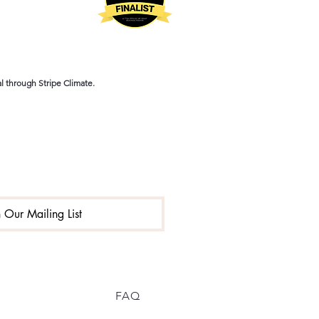
 through Stripe Climate.
n Our Mailing List
FAQ