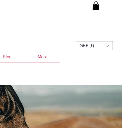
GBP (£)
Blog
More