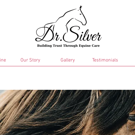
ine
Our Story
Gallery
Testimonials