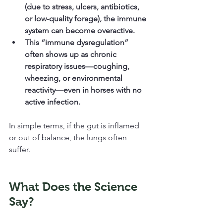
(due to stress, ulcers, antibiotics, 
or low-quality forage), the immune 
system can become overactive.
This “immune dysregulation” 
often shows up as chronic 
respiratory issues—coughing, 
wheezing, or environmental 
reactivity—even in horses with no 
active infection.
In simple terms, if the gut is inflamed 
or out of balance, the lungs often 
suffer.
What Does the Science 
Say?