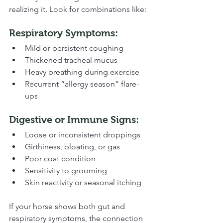
realizing it. Look for combinations like:
Respiratory Symptoms:
Mild or persistent coughing
Thickened tracheal mucus
Heavy breathing during exercise
Recurrent “allergy season” flare-
ups
Digestive or Immune Signs:
Loose or inconsistent droppings
Girthiness, bloating, or gas
Poor coat condition
Sensitivity to grooming
Skin reactivity or seasonal itching
If your horse shows both gut and 
respiratory symptoms, the connection 