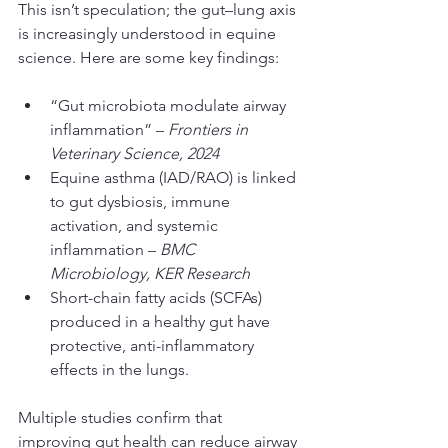
This isn’t speculation; the gut–lung axis 
is increasingly understood in equine 
science. Here are some key findings:
“Gut microbiota modulate airway 
inflammation” – 
Frontiers in 
Veterinary Science, 2024
Equine asthma (IAD/RAO) is linked 
to gut dysbiosis, immune 
activation, and systemic 
inflammation – 
BMC 
Microbiology, KER Research
Short-chain fatty acids (SCFAs) 
produced in a healthy gut have 
protective, anti-inflammatory 
effects in the lungs.
Multiple studies confirm that 
improving gut health can reduce airway 