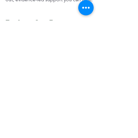
Explore Our Proven 
Products
🔗 
Gut & Immune Support PRO »
🔗 
Respiratory Support PRO »
Respiratory
Seasonal Care
Nutritional Care
See All
Recent Posts