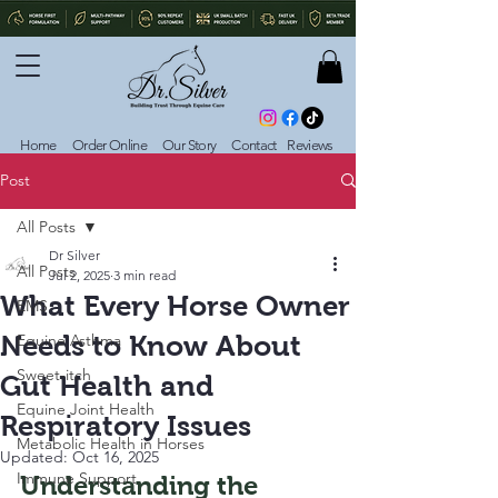
Home
Order Online
Our Story
Contact
Reviews
Post
All Posts
Dr Silver
All Posts
Jul 2, 2025
3 min read
What Every Horse Owner
EMS
Needs to Know About
Equine Asthma
Sweet-itch
Gut Health and
Equine Joint Health
Respiratory Issues
Metabolic Health in Horses
Updated:
Oct 16, 2025
Immune Support
Understanding the 