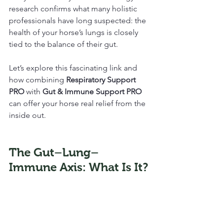
research confirms what many holistic 
professionals have long suspected: the 
health of your horse’s lungs is closely 
tied to the balance of their gut. 
Let’s explore this fascinating link and 
how combining 
Respiratory Support 
PRO
 with 
Gut & Immune Support PRO
can offer your horse real relief from the 
inside out.
The Gut–Lung–
Immune Axis: What Is It?