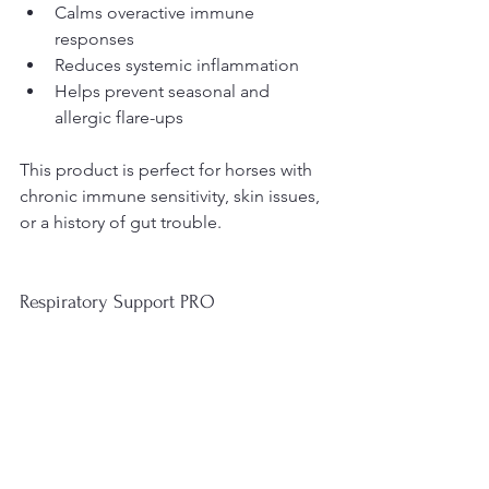
Calms overactive immune 
responses
Reduces systemic inflammation
Helps prevent seasonal and 
allergic flare-ups
This product is perfect for horses with 
chronic immune sensitivity, skin issues, 
or a history of gut trouble.
Respiratory Support PRO