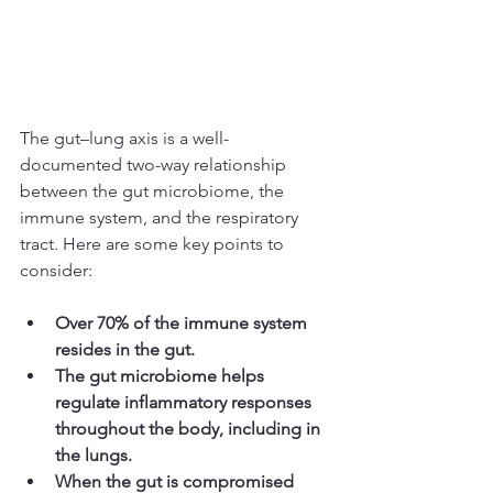
The gut–lung axis is a well-
documented two-way relationship 
between the gut microbiome, the 
immune system, and the respiratory 
tract. Here are some key points to 
consider:
Over 70% of the immune system 
resides in the gut.
The gut microbiome helps 
regulate inflammatory responses 
throughout the body, including in 
the lungs.
When the gut is compromised 