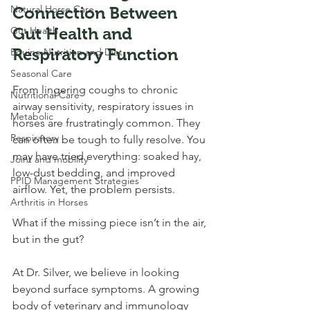
Natural Horse Care
Connection Between 
Gut Health
Gut Health and 
Respiratory Function
Equine Nutrition and Diet
Seasonal Care
From lingering coughs to chronic 
Nutritional Care
airway sensitivity, respiratory issues in 
Metabolic
horses are frustratingly common. They 
Respiratory
can often be tough to fully resolve. You 
may have tried everything: soaked hay, 
Joint and mobility
low-dust bedding, and improved 
PPID Management Strategies
airflow. Yet, the problem persists. 
Arthritis in Horses
What if the missing piece isn’t in the air, 
but in the gut?
At Dr. Silver, we believe in looking 
beyond surface symptoms. A growing 
body of veterinary and immunology 