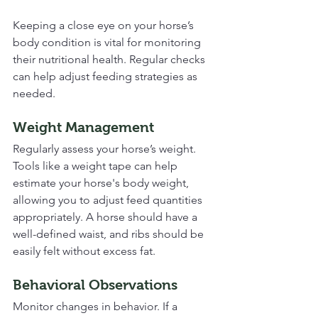
Keeping a close eye on your horse’s 
body condition is vital for monitoring 
their nutritional health. Regular checks 
can help adjust feeding strategies as 
needed. 
Weight Management
Regularly assess your horse’s weight. 
Tools like a weight tape can help 
estimate your horse's body weight, 
allowing you to adjust feed quantities 
appropriately. A horse should have a 
well-defined waist, and ribs should be 
easily felt without excess fat.
Behavioral Observations
Monitor changes in behavior. If a 