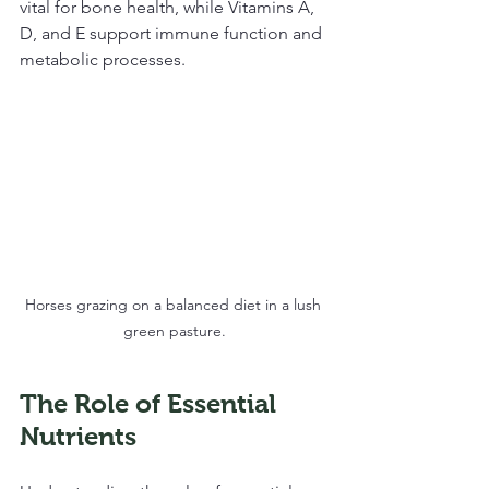
vital for bone health, while Vitamins A, 
D, and E support immune function and 
metabolic processes.
Horses grazing on a balanced diet in a lush 
green pasture.
The Role of Essential 
Nutrients