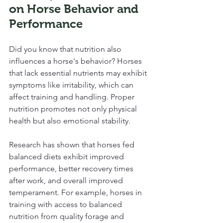
on Horse Behavior and 
Performance
Did you know that nutrition also 
influences a horse's behavior? Horses 
that lack essential nutrients may exhibit 
symptoms like irritability, which can 
affect training and handling. Proper 
nutrition promotes not only physical 
health but also emotional stability.
Research has shown that horses fed 
balanced diets exhibit improved 
performance, better recovery times 
after work, and overall improved 
temperament. For example, horses in 
training with access to balanced 
nutrition from quality forage and 