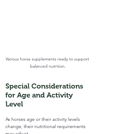
Various horse supplements ready to support 
balanced nutrition.
Special Considerations 
for Age and Activity 
Level
As horses age or their activity levels 
change, their nutritional requirements 
may adjust. 