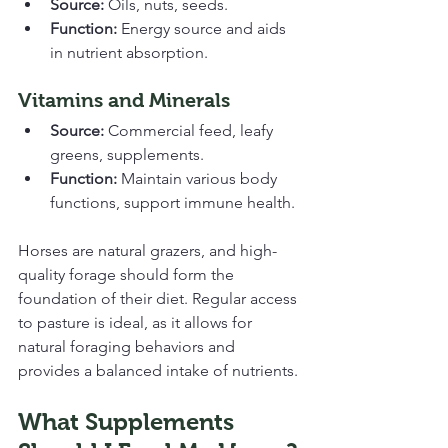
Source:
 Oils, nuts, seeds.
Function:
 Energy source and aids 
in nutrient absorption.
Vitamins and Minerals
Source:
 Commercial feed, leafy 
greens, supplements.
Function:
 Maintain various body 
functions, support immune health.
Horses are natural grazers, and high-
quality forage should form the 
foundation of their diet. Regular access 
to pasture is ideal, as it allows for 
natural foraging behaviors and 
provides a balanced intake of nutrients.
What Supplements 