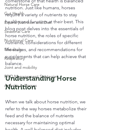
cornerstone of that health is balanced 
Natural Horse Care
nutrition. Just like humans, horses 
Gut Health
require a variety of nutrients to stay 
healthy and function at their best. This 
Equine Nutrition and Diet
blog post delves into the essentials of 
Seasonal Care
horse nutrition, the roles of specific 
Nutritional Care
nutrients, considerations for different 
Metabolic
life stages, and recommendations for 
supplements that can help achieve that 
Respiratory
balance.
Joint and mobility
PPID Management Strategies
Understanding Horse 
Arthritis in Horses
Nutrition
When we talk about horse nutrition, we 
refer to the way horses metabolize their 
feed and the balance of nutrients 
necessary for maintaining optimal 
health. A well-balanced diet includes 