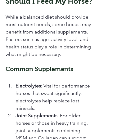
Should I Feed My Horse?
While a balanced diet should provide 
most nutrient needs, some horses may 
benefit from additional supplements. 
Factors such as age, activity level, and 
health status play a role in determining 
what might be necessary.
Common Supplements
Electrolytes
: Vital for performance 
horses that sweat significantly, 
electrolytes help replace lost 
minerals.
Joint Supplements
: For older 
horses or those in heavy training, 
joint supplements containing 
MSM and Collagen can support 