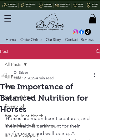
Home
Order Online
Our Story
Contact
Reviews
Post
All Posts
Dr Silver
All Posts
May 19, 2025
4 min read
The Importance of
EMS
Balanced Nutrition for
Equine Asthma
Sweet-itch
Horses
Equine Joint Health
Horses are magnificent creatures, and 
Metabolic Health in Horses
their health is paramount for their 
performance and well-being. A 
Immune Support