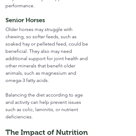
performance.
Senior Horses
Older horses may struggle with 
chewing, so softer feeds, such as 
soaked hay or pelleted feed, could be 
beneficial. They also may need 
additional support for joint health and 
other minerals that benefit older 
animals, such as magnesium and 
omega-3 fatty acids.
Balancing the diet according to age 
and activity can help prevent issues 
such as colic, laminitis, or nutrient 
deficiencies.
The Impact of Nutrition 