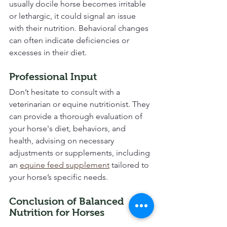
usually docile horse becomes irritable 
or lethargic, it could signal an issue 
with their nutrition. Behavioral changes 
can often indicate deficiencies or 
excesses in their diet.
Professional Input
Don’t hesitate to consult with a 
veterinarian or equine nutritionist. They 
can provide a thorough evaluation of 
your horse's diet, behaviors, and 
health, advising on necessary 
adjustments or supplements, including 
an 
equine feed supplement
 tailored to 
your horse’s specific needs.
Conclusion of Balanced 
Nutrition for Horses