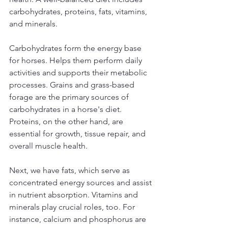
carbohydrates, proteins, fats, vitamins, 
and minerals. 
Carbohydrates form the energy base 
for horses. Helps them perform daily 
activities and supports their metabolic 
processes. Grains and grass-based 
forage are the primary sources of 
carbohydrates in a horse's diet. 
Proteins, on the other hand, are 
essential for growth, tissue repair, and 
overall muscle health.
Next, we have fats, which serve as 
concentrated energy sources and assist 
in nutrient absorption. Vitamins and 
minerals play crucial roles, too. For 
instance, calcium and phosphorus are 