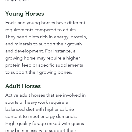
Young Horses
Foals and young horses have different 
requirements compared to adults. 
They need diets rich in energy, protein, 
and minerals to support their growth 
and development. For instance, a 
growing horse may require a higher 
protein feed or specific supplements 
to support their growing bones.
Adult Horses
Active adult horses that are involved in 
sports or heavy work require a 
balanced diet with higher calorie 
content to meet energy demands. 
High-quality forage mixed with grains 
may be necessary to support their 