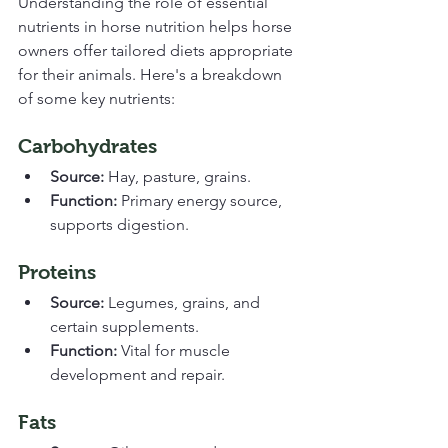
Understanding the role of essential 
nutrients in horse nutrition helps horse 
owners offer tailored diets appropriate 
for their animals. Here's a breakdown 
of some key nutrients:
Carbohydrates
Source:
 Hay, pasture, grains.
Function:
 Primary energy source, 
supports digestion.
Proteins
Source:
 Legumes, grains, and 
certain supplements.
Function:
 Vital for muscle 
development and repair.
Fats