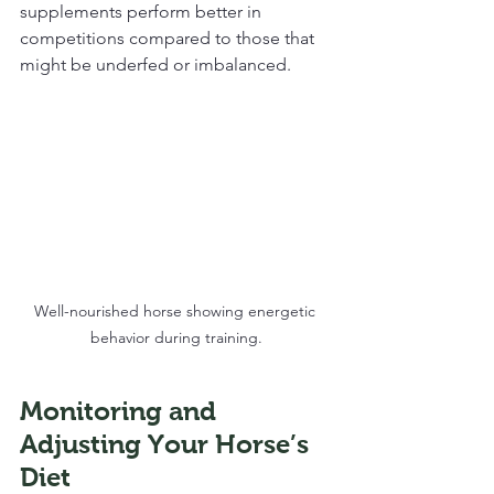
supplements perform better in 
competitions compared to those that 
might be underfed or imbalanced. 
Well-nourished horse showing energetic 
behavior during training.
Monitoring and 
Adjusting Your Horse’s 
Diet