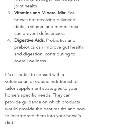
joint health.
Vitamins and Mineral Mix
: For 
horses not receiving balanced 
diets, a vitamin and mineral mix 
can prevent deficiencies.
Digestive Aids
: Probiotics and 
prebiotics can improve gut health 
and digestion, contributing to 
overall wellness.
It's essential to consult with a 
veterinarian or equine nutritionist to 
tailor supplement strategies to your 
horse's specific needs. They can 
provide guidance on which products 
would provide the best results and how 
to incorporate them into your horse's 
diet.